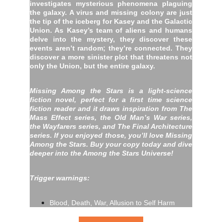
investigates mysterious phenomena plaguing
the galaxy. A virus and missing colony are just
the tip of the iceberg for Kasey and the Galactic
Union. As Kasey’s team of aliens and humans
delve into the mystery, they discover these
events aren’t random; they’re connected. They
discover a more sinister plot that threatens not
only the Union, but the entire galaxy.
Missing Among the Stars is a light-science
fiction novel, perfect for a first time science
fiction reader and it draws inspiration from The
Mass Effect series, the Old Man’s War series,
the Wayfarers series, and The Final Architecture
series. If you enjoyed those, you’ll love Missing
Among the Stars. Buy your copy today and dive
deeper into the Among the Stars Universe!
Trigger warnings:
Blood, Death, War, Allusion to Self Harm