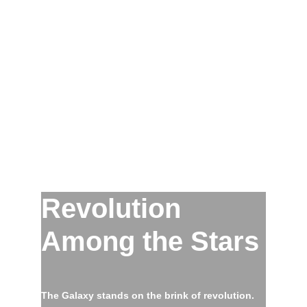
Revolution
Among the Stars
The Galaxy stands on the brink of revolution.