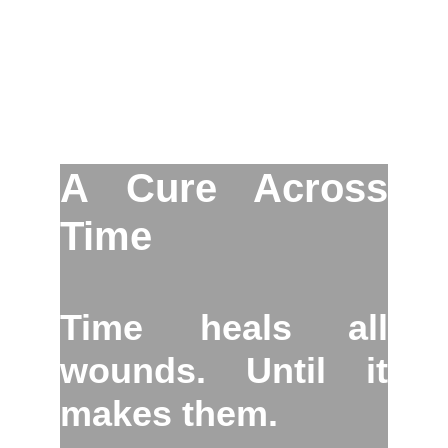
A Cure Across
Time
Time heals all
wounds. Until it
makes them.