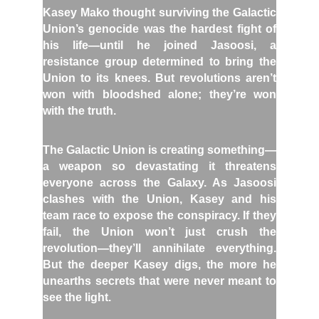
Kasey Mako thought surviving the Galactic
Union’s genocide was the hardest fight of
his life—until he joined Jasoosi, a
resistance group determined to bring the
Union to its knees. But revolutions aren’t
won with bloodshed alone; they’re won
with the truth.
The Galactic Union is creating something—
a weapon so devastating it threatens
everyone across the Galaxy. As Jasoosi
clashes with the Union, Kasey and his
team race to expose the conspiracy. If they
fail, the Union won’t just crush the
revolution—they’ll annihilate everything.
But the deeper Kasey digs, the more he
unearths secrets that were never meant to
see the light.