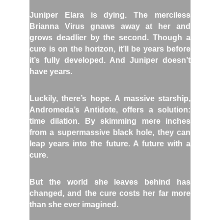
Juniper Elara is dying. The merciless
Brianna Virus gnaws away at her and
grows deadlier by the second. Though a
cure is on the horizon, it’ll be years before
it’s fully developed. And Juniper doesn’t
have years.
Luckily, there’s hope. A massive starship,
Andromeda’s Antidote, offers a solution:
time dilation. By skimming mere inches
from a supermassive black hole, they can
leap years into the future. A future with a
cure.
But the world she leaves behind has
changed, and the cure costs her far more
than she ever imagined.