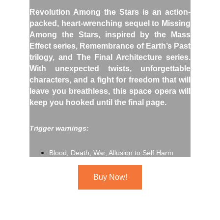
Revolution Among the Stars is an action-
packed, heart-wrenching sequel to Missing
Among the Stars, inspired by the Mass
Effect series, Remembrance of Earth’s Past
trilogy, and The Final Architecture series.
With unexpected twists, unforgettable
characters, and a fight for freedom that will
leave you breathless, this space opera will
keep you hooked until the final page.
Trigger warnings:
Blood, Death, War, Allusion to Self Harm
Buy Now!