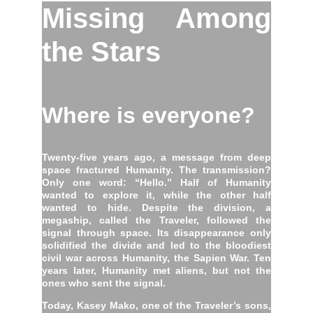
Missing Among
the Stars
Where is everyone?
Twenty-five years ago, a message from deep
space fractured Humanity. The transmission?
Only one word: “Hello.” Half of Humanity
wanted to explore it, while the other half
wanted to hide. Despite the division, a
megaship, called the Traveler, followed the
signal through space. Its disappearance only
solidified the divide and led to the bloodiest
civil war across Humanity, the Sapien War. Ten
years later, Humanity met aliens, but not the
ones who sent the signal.
Today, Kasey Mako, one of the Traveler’s sons,