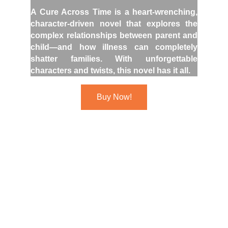
A Cure Across Time is a heart-wrenching,
character-driven novel that explores the
complex relationships between parent and
child—and how illness can completely
shatter families. With unforgettable
characters and twists, this novel has it all.
Buy Now!