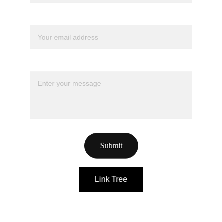
Your email*
Message*
Submit
Link Tree