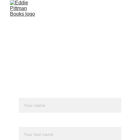
Get in touch.
Whether it's fanmail or business, feel 
free to reach me :)
Name*
Last name