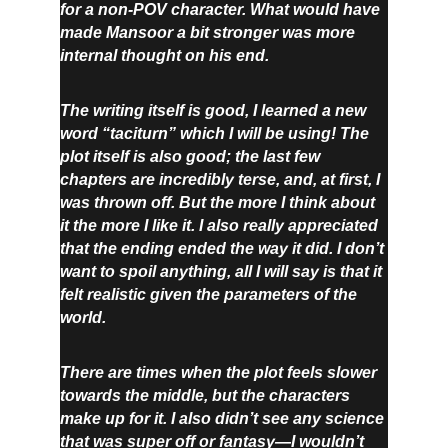
for a non-POV character. What would have 
made Mansoor a bit stronger was more 
internal thought on his end.
The writing itself is good, I learned a new 
word “taciturn” which I will be using! The 
plot itself is also good; the last few 
chapters are incredibly terse, and, at first, I 
was thrown off. But the more I think about 
it the more I like it. I also really appreciated 
that the ending ended the way it did. I don’t 
want to spoil anything, all I will say is that it 
felt realistic given the parameters of the 
world.
There are times when the plot feels slower 
towards the middle, but the characters 
make up for it. I also didn’t see any science 
that was super off or fantasy—I wouldn’t 