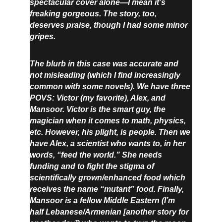
spectacular cover alone—I mean it’s 
freaking gorgeous. The story, too, 
deserves praise, though I had some minor 
gripes.
The blurb in this case was accurate and 
not misleading (which I find increasingly 
common with some novels). We have three 
POVS: Victor (my favorite), Alex, and 
Mansoor. Victor is the smart guy, the 
magician when it comes to math, physics, 
etc. However, his plight, is people. Then we 
have Alex, a scientist who wants to, in her 
words, “feed the world.” She needs 
funding and to fight the stigma of 
scientifically grown/enhanced food which 
receives the name “mutant” food. Finally, 
Mansoor is a fellow Middle Eastern (I’m 
half Lebanese/Armenian [another story for 