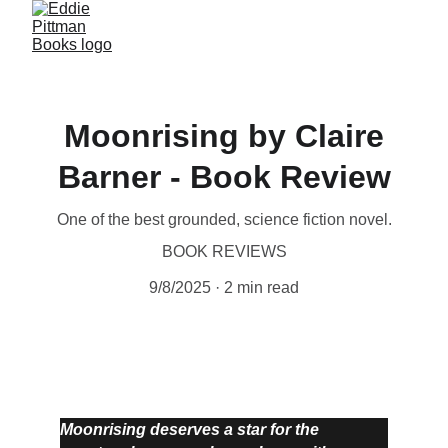
Moonrising by Claire
Barner - Book Review
One of the best grounded, science fiction novel.
BOOK REVIEWS
9/8/2025
2 min read
Moonrising deserves a star for the 