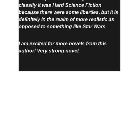
classify it was Hard Science Fiction 
because there were some liberties, but it is 
definitely in the realm of more realistic as 
opposed to something like Star Wars.
I am excited for more novels from this 
author! Very strong novel.