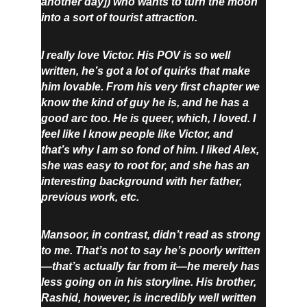
another day]) who wants to turn the moon 
into a sort of tourist attraction.
I really love Victor. His POV is so well 
written, he’s got a lot of quirks that make 
him lovable. From his very first chapter we 
know the kind of guy he is, and he has a 
good arc too. He is queer, which, I loved. I 
feel like I know people like Victor, and 
that’s why I am so fond of him. I liked Alex, 
she was easy to root for, and she has an 
interesting background with her father, 
previous work, etc.
Mansoor, in contrast, didn’t read as strong 
to me. That’s not to say he’s poorly written
—that’s actually far from it—he merely has 
less going on in his storyline. His brother, 
Rashid, however, is incredibly well written 